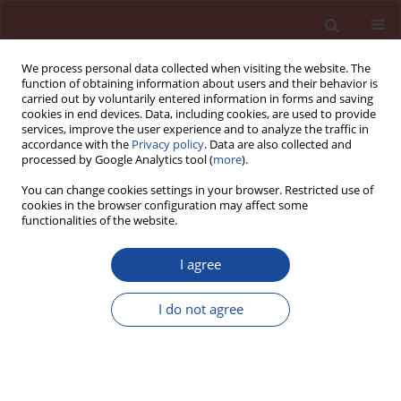
We process personal data collected when visiting the website. The
function of obtaining information about users and their behavior is
carried out by voluntarily entered information in forms and saving
cookies in end devices. Data, including cookies, are used to provide
services, improve the user experience and to analyze the traffic in
accordance with the
Privacy policy
. Data are also collected and
processed by Google Analytics tool (
more
).
You can change cookies settings in your browser. Restricted use of
cookies in the browser configuration may affect some
Author
Jasbir S. Lota
functionalities of the website.
I agree
Influence of Pressure Alone on Thickening of
Class G Oilwell Cement
I do not agree
Steve R. Farris
,
Gordon Jackson
,
Jasbir S. Lota
,
John Bensted
Cement Wapno Beton 10(3) 121-126 (2005)
Stats