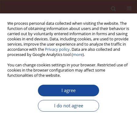
We process personal data collected when visiting the website. The
function of obtaining information about users and their behavior is
carried out by voluntarily entered information in forms and saving
cookies in end devices. Data, including cookies, are used to provide
services, improve the user experience and to analyze the traffic in
accordance with the
Privacy policy
. Data are also collected and
processed by Google Analytics tool (
more
).
You can change cookies settings in your browser. Restricted use of
cookies in the browser configuration may affect some
Author
W. Wilson
functionalities of the website.
I agree
Cements of today, concretes of tomorrow
I do not agree
P.-C. Aïtcin
,
W. Wilson
Cement Wapno Beton 19(6) 349-358 (2014)
Stats
Article
(PDF)