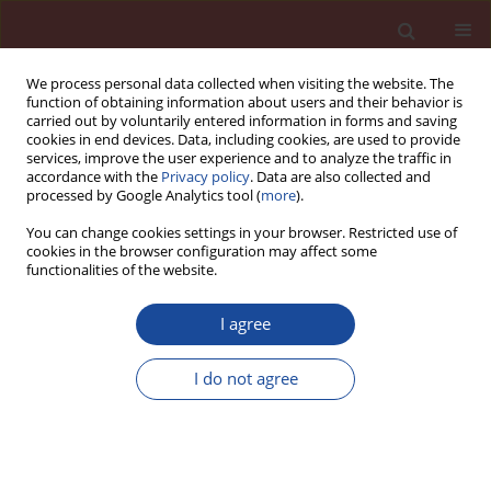
We process personal data collected when visiting the website. The
function of obtaining information about users and their behavior is
carried out by voluntarily entered information in forms and saving
cookies in end devices. Data, including cookies, are used to provide
services, improve the user experience and to analyze the traffic in
accordance with the
Privacy policy
. Data are also collected and
processed by Google Analytics tool (
more
).
You can change cookies settings in your browser. Restricted use of
cookies in the browser configuration may affect some
6/2014 vol. 19
functionalities of the website.
I agree
Cements of today, concretes of
I do not agree
tomorrow
1
1
P.-C. Aïtcin
,
W. Wilson