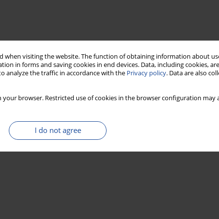
 when visiting the website. The function of obtaining information about use
tion in forms and saving cookies in end devices. Data, including cookies, are
o analyze the traffic in accordance with the
Privacy policy
. Data are also co
 your browser. Restricted use of cookies in the browser configuration may a
I do not agree