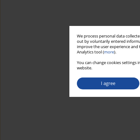
We process personal data collected
out by voluntarily entered informa
improve the user experience and t
Analytics tool (
more
).
You can change cookies settings in
website.
I agree