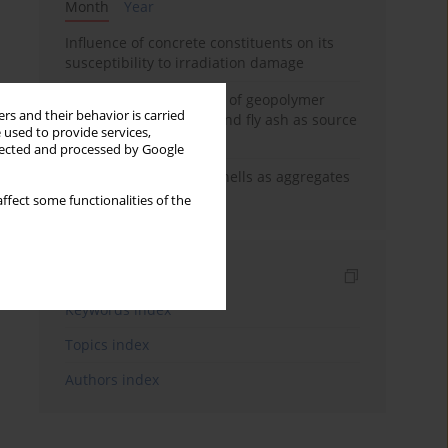
Month
Year
Influence of concrete constituents on its
susceptibility to irradiation damage
Strength characteristics of geopolymer
rs and their behavior is carried
concrete using GGBFS and fly ash as source
 used to provide services,
materials
llected and processed by Google
The use of marine seashells as aggregates
in pervious concretes
ffect some functionalities of the
Indexes
Keywords index
Topics index
Authors index