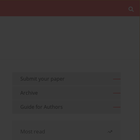
Submit your paper
Archive
Guide for Authors
Most read