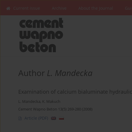
Current issue
Archive
About the Journal
Gui
Author
L. Mandecka
Examination of calcium bialuminate hydrauli
L. Mandecka
,
K. Makuch
Cement Wapno Beton 13(5) 269-280 (2008)
Article
(PDF)