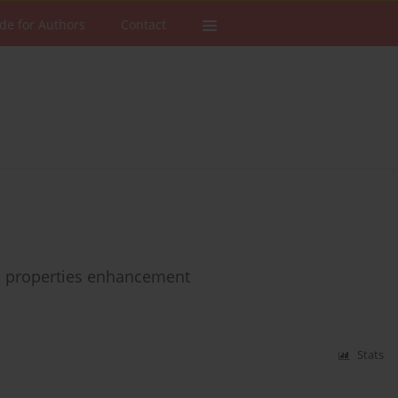
de for Authors
Contact
c properties enhancement
Stats