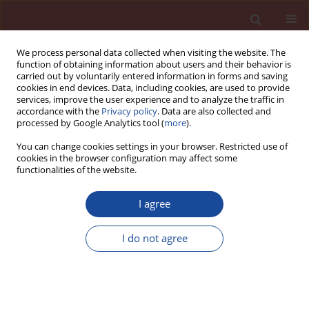
We process personal data collected when visiting the website. The
function of obtaining information about users and their behavior is
carried out by voluntarily entered information in forms and saving
cookies in end devices. Data, including cookies, are used to provide
services, improve the user experience and to analyze the traffic in
accordance with the
Privacy policy
. Data are also collected and
processed by Google Analytics tool (
more
).
You can change cookies settings in your browser. Restricted use of
cookies in the browser configuration may affect some
Author
Zbyněk Keršner
functionalities of the website.
Air-entrained concrete technology as an effective
I agree
tool for increasing the limits of brick powder
percentage in blended Portland cement binders
I do not agree
Tereza Kulovaná
,
Eva Vejmelková
,
Martin Keppert
,
Pavla Rovnaníková
,
Michal Ondráček
,
Zbyněk Keršner
,
Robert Černý
Cement Wapno Beton 20(1) 11-24 (2015)
Stats