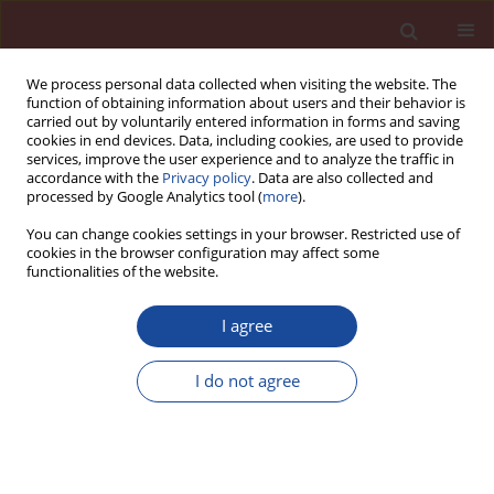
We process personal data collected when visiting the website. The
function of obtaining information about users and their behavior is
carried out by voluntarily entered information in forms and saving
cookies in end devices. Data, including cookies, are used to provide
services, improve the user experience and to analyze the traffic in
accordance with the
Privacy policy
. Data are also collected and
processed by Google Analytics tool (
more
).
You can change cookies settings in your browser. Restricted use of
cookies in the browser configuration may affect some
Author
Vlastimil Bílek
functionalities of the website.
Mechanical characteristics of high-performance
I agree
concretes with substitution of fine aggregate by
waste material from CETRIS boards production.
I do not agree
Kateřina Matýsková
,
Marie Horňáková
,
Vlastimil Bílek
,
David Bujdoš
Cement Wapno Beton 30(5) 389-398 (2025)
DOI
:
https://doi.org/10.32047/CWB.2025.30.5.4
Stats