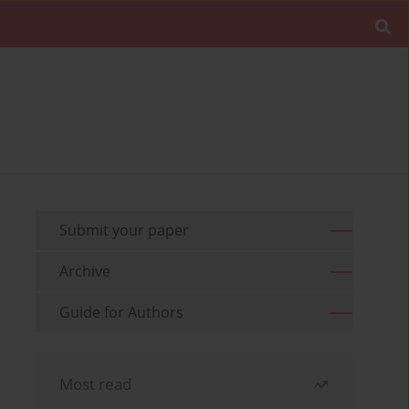
Submit your paper
Archive
Guide for Authors
Most read