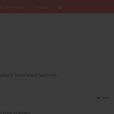
de for Authors
Contact
ducts from brick factories
Stats
n lime plasters