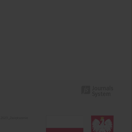
-2023 „Zwiększenie