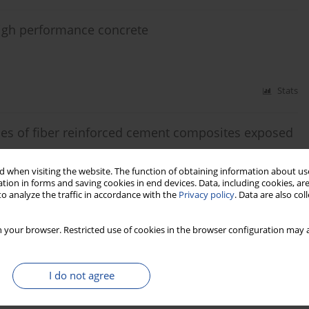
 high performance concrete
Stats
ies of fiber reinforced cement composites exposed
 when visiting the website. The function of obtaining information about use
obert Černý
tion in forms and saving cookies in end devices. Data, including cookies, are
o analyze the traffic in accordance with the
Privacy policy
. Data are also co
Stats
 your browser. Restricted use of cookies in the browser configuration may a
ygric, thermal and durability properties
I do not agree
Robert Černý