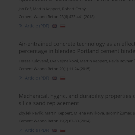
Jan Foř
,
Martin Keppert
,
Robert Černý
Cement Wapno Beton 23(6) 433-441 (2018)
Article
(PDF)
Air-entrained concrete technology as an effect
percentage in blended Portland cement binde
Tereza Kulovaná
,
Eva Vejmelková
,
Martin Keppert
,
Pavla Rovnan
Cement Wapno Beton 20(1) 11-24 (2015)
Article
(PDF)
Mechanical, hygric, and durability properties
silica sand replacement
Zbyšek Pavlík
,
Martin Keppert
,
Milena Pavlíková
,
Jaromír Žumár
,
J
Cement Wapno Beton 19(2) 67-80 (2014)
Article
(PDF)