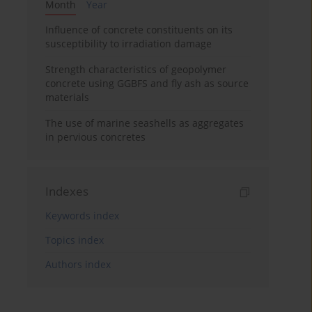
Month
Year
Influence of concrete constituents on its
susceptibility to irradiation damage
Strength characteristics of geopolymer
concrete using GGBFS and fly ash as source
materials
The use of marine seashells as aggregates
in pervious concretes
Indexes
Keywords index
Topics index
Authors index