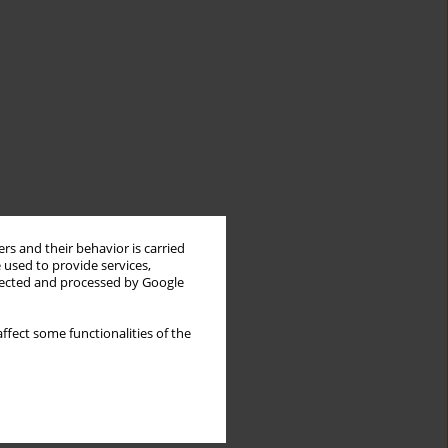
rs and their behavior is carried
 used to provide services,
llected and processed by Google
ffect some functionalities of the