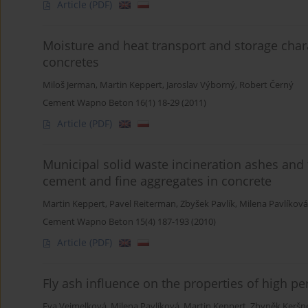
Article
(PDF)
Moisture and heat transport and storage char
concretes
Miloš Jerman
,
Martin Keppert
,
Jaroslav Výborný
,
Robert Černý
Cement Wapno Beton 16(1) 18-29 (2011)
Article
(PDF)
Municipal solid waste incineration ashes and t
cement and fine aggregates in concrete
Martin Keppert
,
Pavel Reiterman
,
Zbyšek Pavlík
,
Milena Pavlíková
Cement Wapno Beton 15(4) 187-193 (2010)
Article
(PDF)
Fly ash influence on the properties of high p
Eva Vejmelková
,
Milena Pavlíková
,
Martin Keppert
,
Zbyněk Keršn