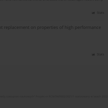
Stats
ent replacement on properties of high performance
Stats
wój czasopism naukowych” Projekt nr RCN/SN/0602/2021/1 realizowany w latach 2022