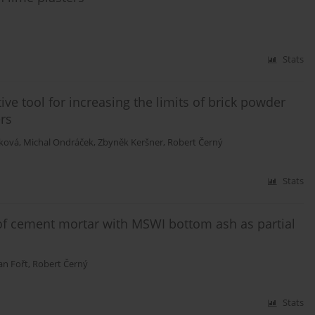
Stats
ive tool for increasing the limits of brick powder
rs
íková
,
Michal Ondráček
,
Zbyněk Keršner
,
Robert Černý
Stats
 of cement mortar with MSWI bottom ash as partial
an Fořt
,
Robert Černý
Stats