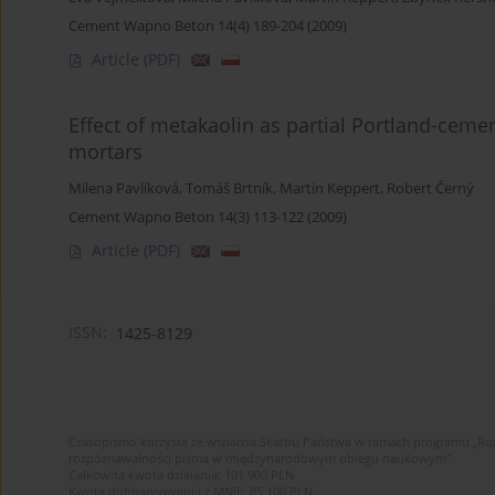
Cement Wapno Beton 14(4) 189-204 (2009)
Article
(PDF)
Effect of metakaolin as partial Portland-cem
mortars
Milena Pavlíková
,
Tomáš Brtník
,
Martin Keppert
,
Robert Černý
Cement Wapno Beton 14(3) 113-122 (2009)
Article
(PDF)
ISSN:
1425-8129
Czasopismo korzysta ze wsparcia Skarbu Państwa w ramach programu „Roz
rozpoznawalności pisma w międzynarodowym obiegu naukowym”
Całkowita kwota działania: 101 900 PLN
Kwota dofinansowania z MNiE: 85 100 PLN