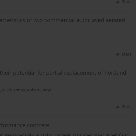
Stats
acteristics of two commercial autoclaved aerated
Stats
heir potential for partial replacement of Portland
,
Miloš Jerman
,
Robert Černý
Stats
erformance concrete
er
,
Pavla Rovnaníková
,
Michal Ondráček
,
Martin Sedlmajer
,
Robert Černý