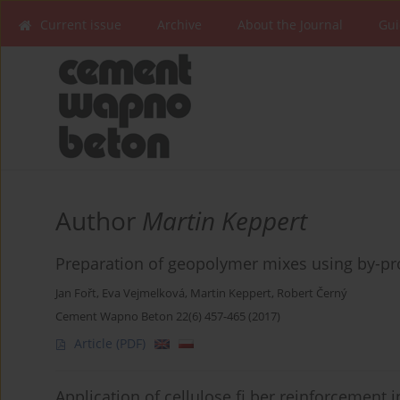
Current issue
Archive
About the Journal
Gui
Author
Martin Keppert
Preparation of geopolymer mixes using by-pro
Jan Fořt
,
Eva Vejmelková
,
Martin Keppert
,
Robert Černý
Cement Wapno Beton 22(6) 457-465 (2017)
Article
(PDF)
Application of cellulose fi ber reinforcement i