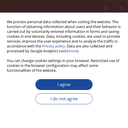
We process personal data collected when visiting the website. The
function of obtaining information about users and their behavior is
carried out by voluntarily entered information in forms and saving
cookies in end devices. Data, including cookies, are used to provide
services, improve the user experience and to analyze the traffic in
accordance with the
Privacy policy
. Data are also collected and
processed by Google Analytics tool (
more
).
You can change cookies settings in your browser. Restricted use of
cookies in the browser configuration may affect some
Author
Maria Bukowska
functionalities of the website.
I agree
Influence of petroleum waste on properties of
cement mortars containing artifi cial pozzolana
I do not agree
Maria Bukowska
,
Barbara Pacewska
,
Iwona Wilińskaj
Cement Wapno Beton 11(6) 368-374 (2006)
Stats