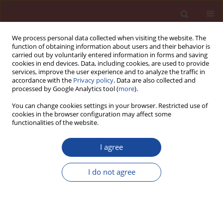
We process personal data collected when visiting the website. The
function of obtaining information about users and their behavior is
carried out by voluntarily entered information in forms and saving
cookies in end devices. Data, including cookies, are used to provide
services, improve the user experience and to analyze the traffic in
accordance with the
Privacy policy
. Data are also collected and
processed by Google Analytics tool (
more
).
You can change cookies settings in your browser. Restricted use of
cookies in the browser configuration may affect some
Author
Marcin Kremieniewski
functionalities of the website.
I agree
Reduction of the porosity in hardened oilwell
cement slurries by nthe usage of fi ne-grained
I do not agree
additives
Marcin Kremieniewski
,
Stanisław Stryczek
,
Rafał Wiśniowski
,
Andrzej
Gonet
Cement Wapno Beton 21(5) 325-335 (2016)