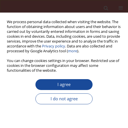
We process personal data collected when visiting the website. The
function of obtaining information about users and their behavior is
carried out by voluntarily entered information in forms and saving
cookies in end devices. Data, including cookies, are used to provide
services, improve the user experience and to analyze the traffic in
accordance with the
Privacy policy
. Data are also collected and
processed by Google Analytics tool (
more
).
You can change cookies settings in your browser. Restricted use of
cookies in the browser configuration may affect some
Author
Utku Yazgan
functionalities of the website.
I agree
Synthesis of novel chitosan/modified zeolite
nanocomposites and their effect on the
I do not agree
mechanical properties of cement mortars
Selcan Karakuş
,
Işıl Sanrı Karapınar
,
Onur Pehlivan
,
Ayşe Elif Özsoy
Özbay
,
Utku Yazgan
Cement Wapno Beton 26(6) 531-544 (2021)