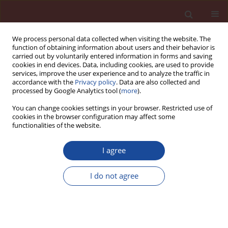
We process personal data collected when visiting the website. The
function of obtaining information about users and their behavior is
carried out by voluntarily entered information in forms and saving
cookies in end devices. Data, including cookies, are used to provide
services, improve the user experience and to analyze the traffic in
accordance with the
Privacy policy
. Data are also collected and
processed by Google Analytics tool (
more
).
You can change cookies settings in your browser. Restricted use of
cookies in the browser configuration may affect some
Author
Dariusz Kalarus
functionalities of the website.
I agree
Identification of Portland cements produced in
Poland based upon the minor components
I do not agree
content
Dariusz Kalarus
,
Wiesława Nocuń–Wczelik
Cement Wapno Beton 13(2) 75-81 (2008)
Stats