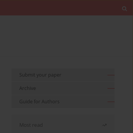
Submit your paper
Archive
Guide for Authors
Most read