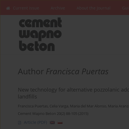
Current issue
Archive
About the Journal
Gui
Author
Francisca Puertas
New technology for alternative pozzolanic a
landfills
Francisca Puertas
,
Celia Varga
,
Maria del Mar Alonso
,
Maria Aranz
Cement Wapno Beton 20(2) 88-105 (2015)
Article
(PDF)