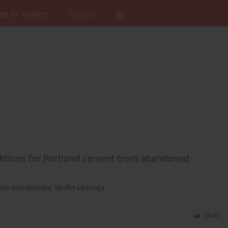
de for Authors
Contact
dditions for Portland cement from abandoned
azu Diaz-Bautista
,
Serafin Lizarraga
Stats