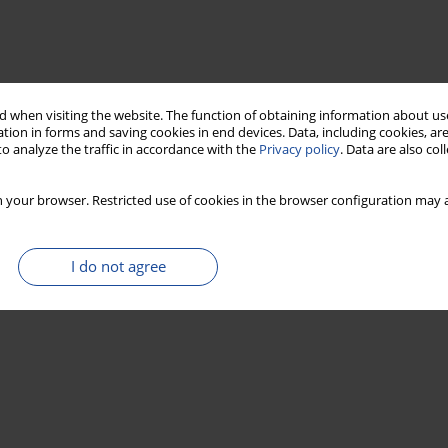
 when visiting the website. The function of obtaining information about use
tion in forms and saving cookies in end devices. Data, including cookies, are
o analyze the traffic in accordance with the
Privacy policy
. Data are also co
 your browser. Restricted use of cookies in the browser configuration may a
I do not agree