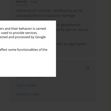
Month
Year
Influence of concrete constituents on its
susceptibility to irradiation damage
Strength characteristics of geopolymer
rs and their behavior is carried
concrete using GGBFS and fly ash as source
 used to provide services,
materials
llected and processed by Google
The use of marine seashells as aggregates
in pervious concretes
ffect some functionalities of the
Indexes
Keywords index
Topics index
Authors index