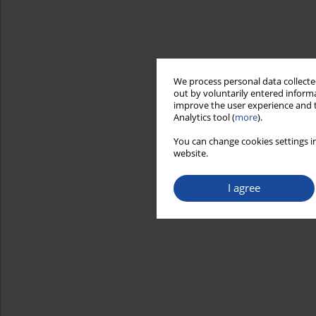
We process personal data collected
out by voluntarily entered informa
improve the user experience and t
Analytics tool (
more
).
You can change cookies settings in
website.
I agree