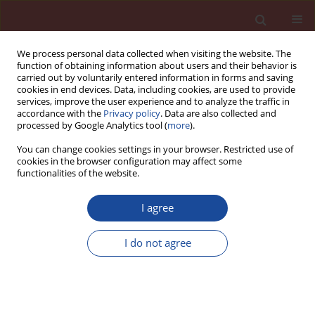
We process personal data collected when visiting the website. The
function of obtaining information about users and their behavior is
carried out by voluntarily entered information in forms and saving
cookies in end devices. Data, including cookies, are used to provide
services, improve the user experience and to analyze the traffic in
accordance with the
Privacy policy
. Data are also collected and
processed by Google Analytics tool (
more
).
You can change cookies settings in your browser. Restricted use of
cookies in the browser configuration may affect some
2/2015 vol. 20
functionalities of the website.
I agree
New technology for alternative
I do not agree
pozzolanic additions for
Portland cement from