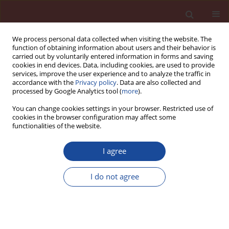
We process personal data collected when visiting the website. The
function of obtaining information about users and their behavior is
carried out by voluntarily entered information in forms and saving
cookies in end devices. Data, including cookies, are used to provide
services, improve the user experience and to analyze the traffic in
accordance with the
Privacy policy
. Data are also collected and
processed by Google Analytics tool (
more
).
You can change cookies settings in your browser. Restricted use of
cookies in the browser configuration may affect some
Author
Magdalena Fular
functionalities of the website.
I agree
Infl uence of ground waste expanded perlite on
the reaction of siliceous aggregates with sodium
I do not agree
and potassium hydroxides
Łukasz Kotwica
,
Magdalena Fular
Cement Wapno Beton 23(5) 414-423 (2018)
Stats