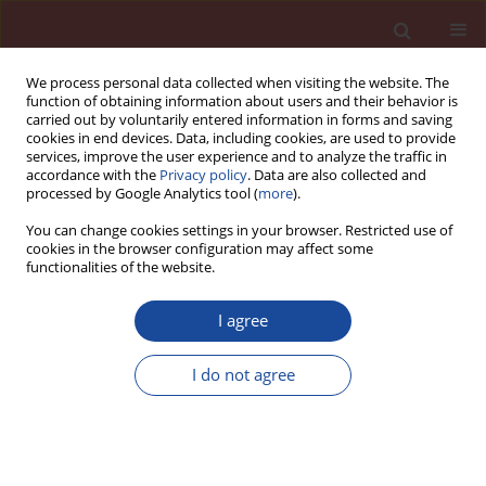
We process personal data collected when visiting the website. The
function of obtaining information about users and their behavior is
carried out by voluntarily entered information in forms and saving
cookies in end devices. Data, including cookies, are used to provide
services, improve the user experience and to analyze the traffic in
accordance with the
Privacy policy
. Data are also collected and
processed by Google Analytics tool (
more
).
You can change cookies settings in your browser. Restricted use of
cookies in the browser configuration may affect some
Author
Jean Brucker
functionalities of the website.
I agree
Oil sludge as a fuel and raw material in the
production of cement-based pozzolanic
I do not agree
composites
Hayat Kourdache1
,
Mehdi Adjdir
,
Abdelaziz Bendraoua
,
Jean Michel
Brucker
Cement Wapno Beton 25(6) 469-479 (2020)