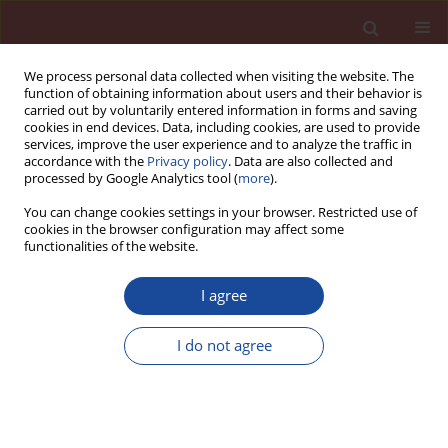
We process personal data collected when visiting the website. The
function of obtaining information about users and their behavior is
carried out by voluntarily entered information in forms and saving
cookies in end devices. Data, including cookies, are used to provide
services, improve the user experience and to analyze the traffic in
accordance with the
Privacy policy
. Data are also collected and
processed by Google Analytics tool (
more
).
You can change cookies settings in your browser. Restricted use of
cookies in the browser configuration may affect some
Author
Junjie Xing
functionalities of the website.
I agree
Simulation of the two-direction
permeability of oilwell cement in
I do not agree
CO
-saturated water
2
Fuping Feng
,
Guiyang You
,
Peng Wang
,
Nan Zhang
,
Junjie Xing
,
Shangyu Yang
Cement Wapno Beton 30(3) 244-262 (2025)