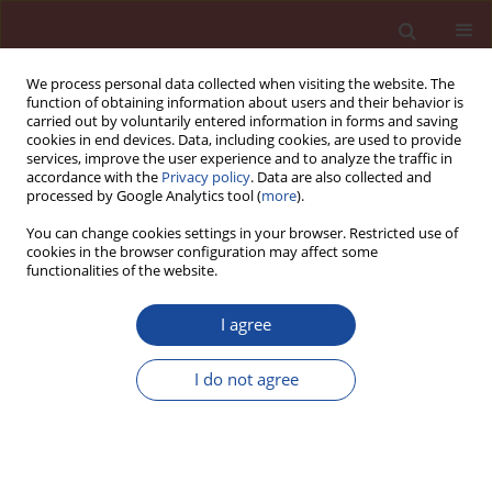
We process personal data collected when visiting the website. The
function of obtaining information about users and their behavior is
carried out by voluntarily entered information in forms and saving
cookies in end devices. Data, including cookies, are used to provide
services, improve the user experience and to analyze the traffic in
accordance with the
Privacy policy
. Data are also collected and
processed by Google Analytics tool (
more
).
You can change cookies settings in your browser. Restricted use of
cookies in the browser configuration may affect some
Author
Grzegorz Kalisz
functionalities of the website.
I agree
Evaluation of microbially induced carbonate
precipitation in repairing process of cement
I do not agree
mortars by Raman spectroscopy
Martyna Janek
,
Joanna Fronczyk
,
Barbara Gieroba
,
Grzegorz Kalisz
,
Anna Sroka-Bartnicka
,
Wojciech Franus
Cement Wapno Beton 28(5) 301-317 (2023)