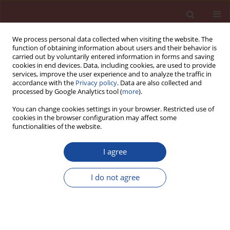
We process personal data collected when visiting the website. The
function of obtaining information about users and their behavior is
carried out by voluntarily entered information in forms and saving
cookies in end devices. Data, including cookies, are used to provide
services, improve the user experience and to analyze the traffic in
accordance with the
Privacy policy
. Data are also collected and
processed by Google Analytics tool (
more
).
You can change cookies settings in your browser. Restricted use of
cookies in the browser configuration may affect some
Author
O. Fadel
functionalities of the website.
I agree
Effect of kaolin and cement kiln bypass dusts on
the performance of precast concrete
I do not agree
H. Y. Ghorab
,
A. Tawfik
,
O. Fadel
Cement Wapno Beton 20(4) 235-243 (2015)
Stats