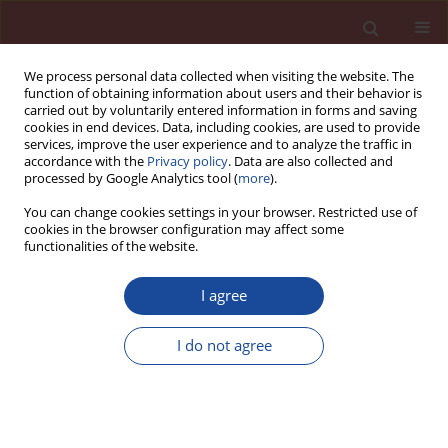
We process personal data collected when visiting the website. The
function of obtaining information about users and their behavior is
carried out by voluntarily entered information in forms and saving
cookies in end devices. Data, including cookies, are used to provide
services, improve the user experience and to analyze the traffic in
accordance with the
Privacy policy
. Data are also collected and
processed by Google Analytics tool (
more
).
You can change cookies settings in your browser. Restricted use of
cookies in the browser configuration may affect some
Author
M. S. Mansou
functionalities of the website.
I agree
Rhéologie du mortier et du béton contenant des
ajouts minéraux
I do not agree
M. S. Mansou
,
M. T. Abadlia
,
A. Afalfiz
,
W. Ladaoui
Cement Wapno Beton 18(5) 264-270 (2013)
Stats