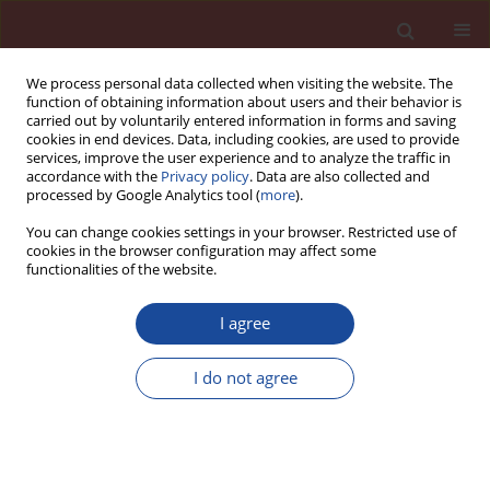
We process personal data collected when visiting the website. The
function of obtaining information about users and their behavior is
carried out by voluntarily entered information in forms and saving
cookies in end devices. Data, including cookies, are used to provide
services, improve the user experience and to analyze the traffic in
accordance with the
Privacy policy
. Data are also collected and
processed by Google Analytics tool (
more
).
You can change cookies settings in your browser. Restricted use of
cookies in the browser configuration may affect some
Author
Katarzyna Florek
functionalities of the website.
I agree
The influence of lithium compounds on alkali –
silica reaction in calcium aluminate cement
I do not agree
mortars subjected to the deicing salts attack
Łukasz Kotwica
,
Katarzyna Florek
Cement Wapno Beton 24(1) 56-67 (2019)
DOI
:
https://doi.org/10.32047/CWB.2019.24.1.056