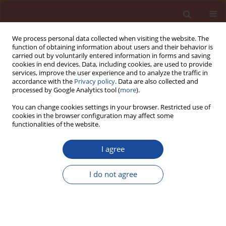
We process personal data collected when visiting the website. The
function of obtaining information about users and their behavior is
carried out by voluntarily entered information in forms and saving
cookies in end devices. Data, including cookies, are used to provide
services, improve the user experience and to analyze the traffic in
accordance with the
Privacy policy
. Data are also collected and
processed by Google Analytics tool (
more
).
You can change cookies settings in your browser. Restricted use of
cookies in the browser configuration may affect some
Author
Gabriela Rutkowska
functionalities of the website.
Properties of products obtained in the process of
I agree
solidification and stabilization of fly ash resulting
from thermal treatment of sewage sludge
I do not agree
Piotr Wichowski
,
Marek Kalenik
,
Gabriela Rutkowska
,
Maciej Malarski
,
Justyna Czajkowska
,
Wojciech Franus
Cement Wapno Beton 28(6) 389-408 (2023)
DOI
:
https://doi.org/10.32047/CWB.2023.28.6.3