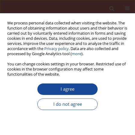
We process personal data collected when visiting the website. The
function of obtaining information about users and their behavior is
carried out by voluntarily entered information in forms and saving
cookies in end devices. Data, including cookies, are used to provide
services, improve the user experience and to analyze the traffic in
accordance with the
Privacy policy
. Data are also collected and
processed by Google Analytics tool (
more
).
You can change cookies settings in your browser. Restricted use of
cookies in the browser configuration may affect some
Author
Marzena Zdaniewicz
functionalities of the website.
I agree
Problematyka badawcza Zakładu Cementu IMMB
I do not agree
Albin Garbacik
,
Marzena Zdaniewicz
Cement Wapno Beton 9(1) 212-214 (2004)
Stats
Article
(PDF)