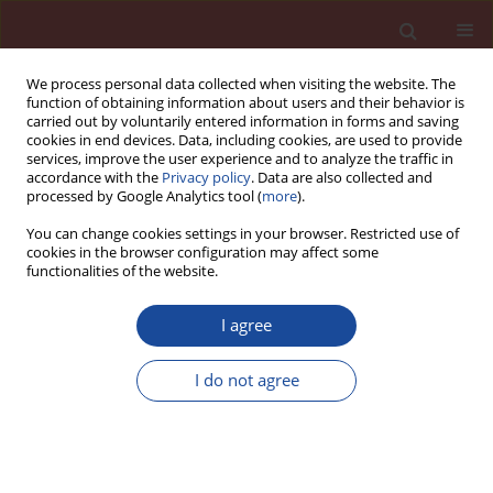
We process personal data collected when visiting the website. The
function of obtaining information about users and their behavior is
carried out by voluntarily entered information in forms and saving
cookies in end devices. Data, including cookies, are used to provide
services, improve the user experience and to analyze the traffic in
accordance with the
Privacy policy
. Data are also collected and
processed by Google Analytics tool (
more
).
You can change cookies settings in your browser. Restricted use of
cookies in the browser configuration may affect some
Author
Roumaissa Salhi
functionalities of the website.
I agree
Effect of fine recycled concrete aggregate
incorporation rates on rheological and
I do not agree
mechanical properties of self-compacting mortar
Hanane Amara
,
Fatma-Zohra Melais
,
Ghofrane Benkechkache
,
Nourredine Arabi
,
Mohamed Nour-Elhak Frihi
,
Roumaissa Salhi
Cement Wapno Beton 30(5) 372-388 (2025)