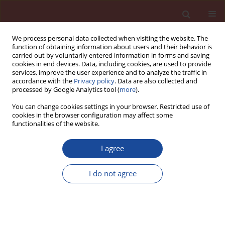
We process personal data collected when visiting the website. The
function of obtaining information about users and their behavior is
carried out by voluntarily entered information in forms and saving
cookies in end devices. Data, including cookies, are used to provide
services, improve the user experience and to analyze the traffic in
accordance with the
Privacy policy
. Data are also collected and
processed by Google Analytics tool (
more
).
You can change cookies settings in your browser. Restricted use of
cookies in the browser configuration may affect some
Author
A.M.K. Abdelalim
functionalities of the website.
I agree
Dealuminated kaolin as cement replacement
material
I do not agree
A.M.K. Abdelalim
,
H.Y. Ghorab
,
G.E. Abdelaziz
,
M.S. Elsayed
Cement Wapno Beton 15(3) 132-140 (2010)
Stats