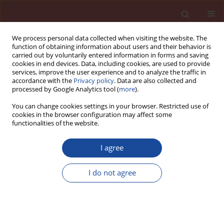
We process personal data collected when visiting the website. The
function of obtaining information about users and their behavior is
carried out by voluntarily entered information in forms and saving
cookies in end devices. Data, including cookies, are used to provide
services, improve the user experience and to analyze the traffic in
accordance with the
Privacy policy
. Data are also collected and
processed by Google Analytics tool (
more
).
You can change cookies settings in your browser. Restricted use of
cookies in the browser configuration may affect some
Author
Wojciech Franus
functionalities of the website.
Properties of products obtained in the process of
I agree
solidification and stabilization of fly ash resulting
from thermal treatment of sewage sludge
I do not agree
Piotr Wichowski
,
Marek Kalenik
,
Gabriela Rutkowska
,
Maciej Malarski
,
Justyna Czajkowska
,
Wojciech Franus
Cement Wapno Beton 28(6) 389-408 (2023)
DOI
:
https://doi.org/10.32047/CWB.2023.28.6.3