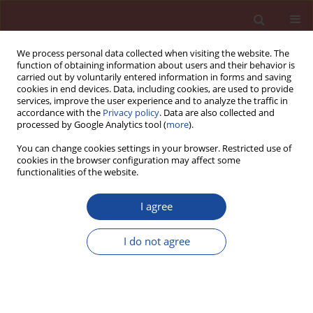
We process personal data collected when visiting the website. The
function of obtaining information about users and their behavior is
carried out by voluntarily entered information in forms and saving
cookies in end devices. Data, including cookies, are used to provide
services, improve the user experience and to analyze the traffic in
accordance with the
Privacy policy
. Data are also collected and
processed by Google Analytics tool (
more
).
You can change cookies settings in your browser. Restricted use of
cookies in the browser configuration may affect some
Author
Cristina Stancu
functionalities of the website.
I agree
Assessment of the possibility of using the
measurement of open time to assess and verify
I do not agree
the constancy of performance of cementitious
ceramic tile adhesives
Cristina Stancu
,
Dawid Dębski
,
Jacek Michalak
Cement Wapno Beton 27(4) 246-254 (2022)