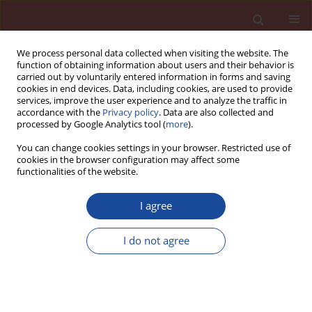
We process personal data collected when visiting the website. The
function of obtaining information about users and their behavior is
carried out by voluntarily entered information in forms and saving
cookies in end devices. Data, including cookies, are used to provide
services, improve the user experience and to analyze the traffic in
accordance with the
Privacy policy
. Data are also collected and
processed by Google Analytics tool (
more
).
You can change cookies settings in your browser. Restricted use of
cookies in the browser configuration may affect some
Author
S.P. Pandey
functionalities of the website.
I agree
Experimental revalidation of certain durability
design provisions for concrete with reference to
I do not agree
the indian code of practice Part 4. Use in
geothermal wells
B.B. Das
,
D.N. Singh
,
S.P. Pandey
Cement Wapno Beton 13(1) 7-16 (2008)