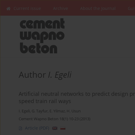
Current issue
Archive
About the Journal
Gui
Author
I. Egeli
Artificial neutral networks to predict design
speed train rail ways
I. Egeli
,
G. Tayfur
,
E. Yilmaz
,
H. Usun
Cement Wapno Beton 18(1) 10-23 (2013)
Article
(PDF)