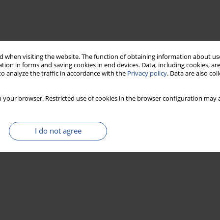
 when visiting the website. The function of obtaining information about use
tion in forms and saving cookies in end devices. Data, including cookies, are
o analyze the traffic in accordance with the
Privacy policy
. Data are also co
 your browser. Restricted use of cookies in the browser configuration may a
I do not agree