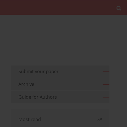
Submit your paper
Archive
Guide for Authors
Most read