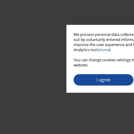
We process personal data collected
out by voluntarily entered informa
improve the user experience and t
Analytics tool (
more
).
You can change cookies settings in
website.
I agree