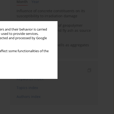
Month
Year
Influence of concrete constituents on its
susceptibility to irradiation damage
Strength characteristics of geopolymer
rs and their behavior is carried
concrete using GGBFS and fly ash as source
 used to provide services,
materials
llected and processed by Google
The use of marine seashells as aggregates
in pervious concretes
ffect some functionalities of the
Indexes
Keywords index
Topics index
Authors index