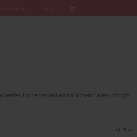
de for Authors
Contact
 properties for cemented embankment layers of high
Stats