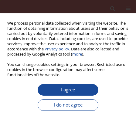
We process personal data collected when visiting the website. The
function of obtaining information about users and their behavior is
carried out by voluntarily entered information in forms and saving
cookies in end devices. Data, including cookies, are used to provide
services, improve the user experience and to analyze the traffic in
accordance with the
Privacy policy
. Data are also collected and
processed by Google Analytics tool (
more
).
You can change cookies settings in your browser. Restricted use of
cookies in the browser configuration may affect some
Author
Martyna Janek
functionalities of the website.
I agree
Evaluation of microbially induced carbonate
precipitation in repairing process of cement
I do not agree
mortars by Raman spectroscopy
Martyna Janek
,
Joanna Fronczyk
,
Barbara Gieroba
,
Grzegorz Kalisz
,
Anna Sroka-Bartnicka
,
Wojciech Franus
Cement Wapno Beton 28(5) 301-317 (2023)