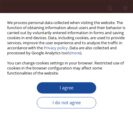
We process personal data collected when visiting the website. The
function of obtaining information about users and their behavior is
carried out by voluntarily entered information in forms and saving
cookies in end devices. Data, including cookies, are used to provide
services, improve the user experience and to analyze the traffic in
accordance with the
Privacy policy
. Data are also collected and
processed by Google Analytics tool (
more
).
You can change cookies settings in your browser. Restricted use of
cookies in the browser configuration may affect some
Author
Mariola Nowacka
functionalities of the website.
I agree
Enhanced conductometric method in the studies
of calcium aluminate cement hydration process
I do not agree
Mariola Nowacka
,
Barbara Pacewska
Cement Wapno Beton 20(4) 225-234 (2015)
Stats