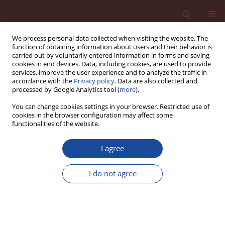
We process personal data collected when visiting the website. The
function of obtaining information about users and their behavior is
carried out by voluntarily entered information in forms and saving
cookies in end devices. Data, including cookies, are used to provide
services, improve the user experience and to analyze the traffic in
accordance with the
Privacy policy
. Data are also collected and
processed by Google Analytics tool (
more
).
You can change cookies settings in your browser. Restricted use of
cookies in the browser configuration may affect some
Author
Tomasz Pawlik
functionalities of the website.
I agree
Influence of vacuum infiltration on mechanical
properties of polymer concrete filled with
I do not agree
lightweight ceramic aggregates
Jakub Smoleń
,
Tomasz Pawlik
Cement Wapno Beton 28(1) 56-64 (2023)
DOI
:
https://doi.org/10.32047/CWB.2023.28.1.5