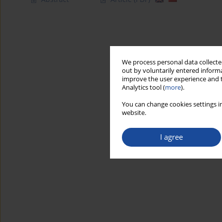
We process personal data collected
out by voluntarily entered informa
improve the user experience and t
Analytics tool (
more
).
You can change cookies settings in
website.
I agree