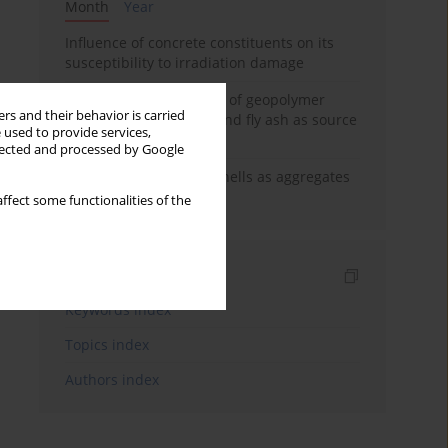
Month
Year
Influence of concrete constituents on its
susceptibility to irradiation damage
Strength characteristics of geopolymer
rs and their behavior is carried
concrete using GGBFS and fly ash as source
 used to provide services,
materials
llected and processed by Google
The use of marine seashells as aggregates
in pervious concretes
ffect some functionalities of the
Indexes
Keywords index
Topics index
Authors index