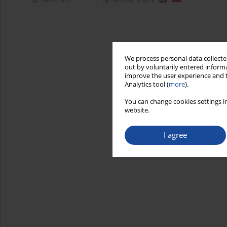
We process personal data collected
out by voluntarily entered informa
improve the user experience and t
Analytics tool (
more
).
You can change cookies settings in
website.
I agree