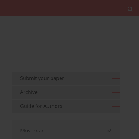
Submit your paper
Archive
Guide for Authors
Most read