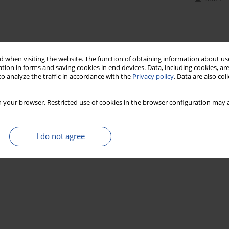
 when visiting the website. The function of obtaining information about use
tion in forms and saving cookies in end devices. Data, including cookies, are
o analyze the traffic in accordance with the
Privacy policy
. Data are also co
 your browser. Restricted use of cookies in the browser configuration may a
I do not agree