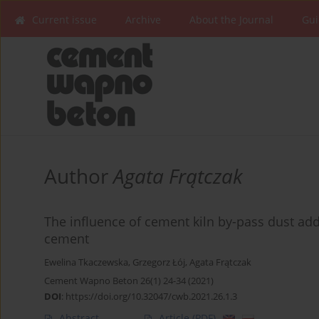
Current issue
Archive
About the Journal
Gui
Author
Agata Frątczak
The influence of cement kiln by-pass dust add
cement
Ewelina Tkaczewska
,
Grzegorz Łój
,
Agata Frątczak
Cement Wapno Beton 26(1) 24-34 (2021)
DOI
:
https://doi.org/10.32047/cwb.2021.26.1.3
Abstract
Article
(PDF)