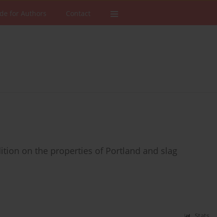
de for Authors
Contact
ition on the properties of Portland and slag
Stats