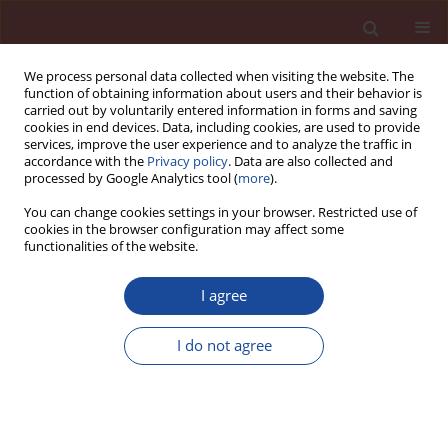
We process personal data collected when visiting the website. The
function of obtaining information about users and their behavior is
carried out by voluntarily entered information in forms and saving
cookies in end devices. Data, including cookies, are used to provide
services, improve the user experience and to analyze the traffic in
accordance with the
Privacy policy
. Data are also collected and
processed by Google Analytics tool (
more
).
You can change cookies settings in your browser. Restricted use of
cookies in the browser configuration may affect some
Author
Renata Suwak
functionalities of the website.
I agree
Assessment of binding ability of refractory
mortars at high temperatures
I do not agree
Józef Wojsa
,
Jakub Lewandowski
,
Renata Suwak
Cement Wapno Beton 20(2) 61-71 (2015)
Stats