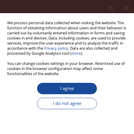
We process personal data collected when visiting the website. The
function of obtaining information about users and their behavior is
carried out by voluntarily entered information in forms and saving
cookies in end devices. Data, including cookies, are used to provide
services, improve the user experience and to analyze the traffic in
accordance with the
Privacy policy
. Data are also collected and
processed by Google Analytics tool (
more
).
You can change cookies settings in your browser. Restricted use of
cookies in the browser configuration may affect some
Author
Jane Proszek Gorninski
functionalities of the website.
I agree
Alumina addition influence on the polymer
composites properties
I do not agree
Karina Guerra Tonet
,
Jane Proszek Gorninski
Cement Wapno Beton 17(Special 2012 7) 22-29 (2012)
Stats