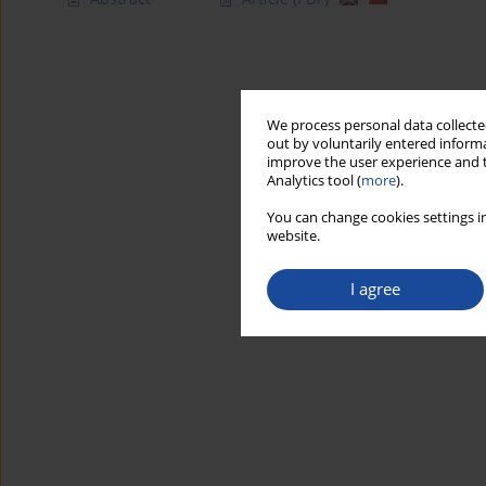
We process personal data collected
out by voluntarily entered informa
improve the user experience and t
Analytics tool (
more
).
You can change cookies settings in
website.
I agree