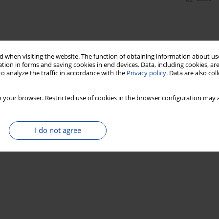
 when visiting the website. The function of obtaining information about use
tion in forms and saving cookies in end devices. Data, including cookies, are
o analyze the traffic in accordance with the
Privacy policy
. Data are also co
 your browser. Restricted use of cookies in the browser configuration may a
I do not agree