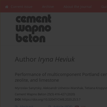
Current issue
Archive
About the Journal
Gui
Author
Iryna Heviuk
Performance of multicomponent Portland ceme
zeolite, and limestone
Myroslav Sanytsky
,
Aleksandr Usherov-Marshak
,
Tetiana Kropyv
Cement Wapno Beton 25(5) 416-427 (2020)
DOI
:
https://doi.org/10.32047/CWB.2020.25.5.7
Abstract
Article
(PDF)