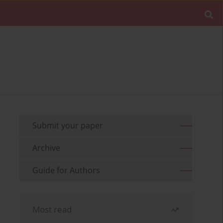
Submit your paper
Archive
Guide for Authors
Most read