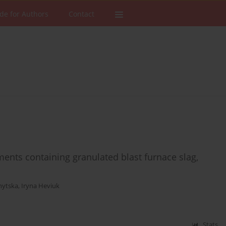
de for Authors
Contact
nts containing granulated blast furnace slag,
nytska
,
Iryna Heviuk
Stats