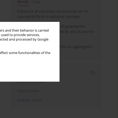
Month
Year
Influence of concrete constituents on its
susceptibility to irradiation damage
Strength characteristics of geopolymer
rs and their behavior is carried
concrete using GGBFS and fly ash as source
 used to provide services,
materials
llected and processed by Google
The use of marine seashells as aggregates
in pervious concretes
ffect some functionalities of the
Indexes
Keywords index
Topics index
Authors index