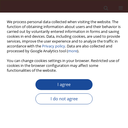
We process personal data collected when visiting the website. The
function of obtaining information about users and their behavior is
carried out by voluntarily entered information in forms and saving
cookies in end devices. Data, including cookies, are used to provide
services, improve the user experience and to analyze the traffic in
accordance with the
Privacy policy
. Data are also collected and
processed by Google Analytics tool (
more
).
You can change cookies settings in your browser. Restricted use of
cookies in the browser configuration may affect some
Author
Lukáš Fiala
functionalities of the website.
I agree
Investigation of the Joule’s effect in electrically
enhanced alkali-activated aluminosilicates
I do not agree
Lukáš Fiala
,
Pavel Rovnaník
,
Robert Černý
Cement Wapno Beton 22(3) 201-210 (2017)
Stats