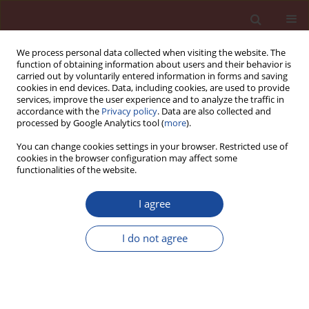
We process personal data collected when visiting the website. The
function of obtaining information about users and their behavior is
carried out by voluntarily entered information in forms and saving
cookies in end devices. Data, including cookies, are used to provide
services, improve the user experience and to analyze the traffic in
accordance with the
Privacy policy
. Data are also collected and
processed by Google Analytics tool (
more
).
You can change cookies settings in your browser. Restricted use of
cookies in the browser configuration may affect some
Author
M.S. Elsayed
functionalities of the website.
I agree
Dealuminated kaolin as cement replacement
material
I do not agree
A.M.K. Abdelalim
,
H.Y. Ghorab
,
G.E. Abdelaziz
,
M.S. Elsayed
Cement Wapno Beton 15(3) 132-140 (2010)
Stats