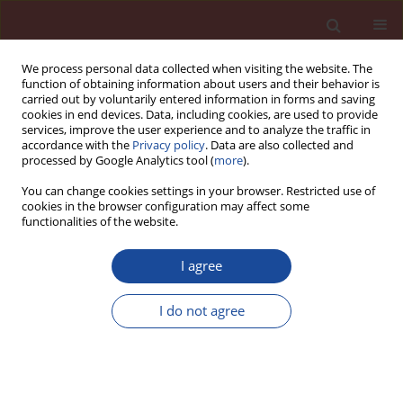
We process personal data collected when visiting the website. The
function of obtaining information about users and their behavior is
carried out by voluntarily entered information in forms and saving
cookies in end devices. Data, including cookies, are used to provide
services, improve the user experience and to analyze the traffic in
accordance with the
Privacy policy
. Data are also collected and
processed by Google Analytics tool (
more
).
You can change cookies settings in your browser. Restricted use of
cookies in the browser configuration may affect some
Author
Murat Aras
functionalities of the website.
I agree
Behavior of chemical anchors installed in
different kinds of concrete
I do not agree
Özlem Çalişkan
,
Cenk Karakurt
,
Murat Aras
,
Turgut Kaya
Cement Wapno Beton 27(5) 330-345 (2022)
DOI
:
https://doi.org/10.32047/CWB.2022.27.5.3
Stats