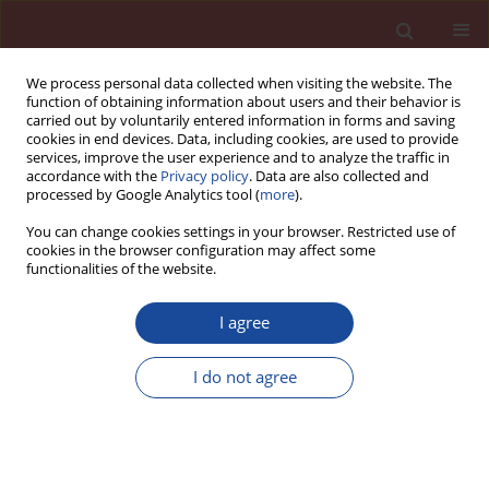
We process personal data collected when visiting the website. The
function of obtaining information about users and their behavior is
carried out by voluntarily entered information in forms and saving
cookies in end devices. Data, including cookies, are used to provide
services, improve the user experience and to analyze the traffic in
accordance with the
Privacy policy
. Data are also collected and
processed by Google Analytics tool (
more
).
You can change cookies settings in your browser. Restricted use of
cookies in the browser configuration may affect some
Author
Paweł Pichniarczyk
functionalities of the website.
Protection of concrete against corrosion caused
I agree
by the reaction of sodium and potassium
hydroxides with silica
I do not agree
Tomasz Baran
,
Mikołaj Ostrowski
,
Paweł Pichniarczyk
,
Lothar Kroll
Cement Wapno Beton 29(5) 360-374 (2024)
DOI
:
https://doi.org/10.32047/CWB.2024.29.5.2
Stats