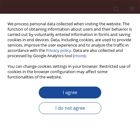
We process personal data collected when visiting the website. The
function of obtaining information about users and their behavior is
carried out by voluntarily entered information in forms and saving
cookies in end devices. Data, including cookies, are used to provide
services, improve the user experience and to analyze the traffic in
accordance with the
Privacy policy
. Data are also collected and
processed by Google Analytics tool (
more
).
You can change cookies settings in your browser. Restricted use of
cookies in the browser configuration may affect some
4/2012 vol. 17
functionalities of the website.
I agree
The polymer impregnated
I do not agree
gypsum mineral wool as a new,
alternative material for thermal