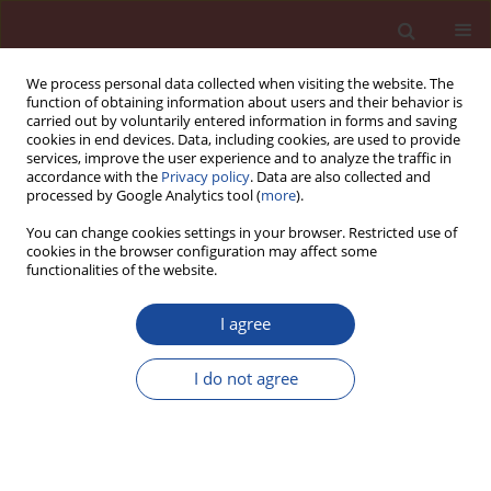
We process personal data collected when visiting the website. The
function of obtaining information about users and their behavior is
carried out by voluntarily entered information in forms and saving
cookies in end devices. Data, including cookies, are used to provide
services, improve the user experience and to analyze the traffic in
accordance with the
Privacy policy
. Data are also collected and
processed by Google Analytics tool (
more
).
You can change cookies settings in your browser. Restricted use of
cookies in the browser configuration may affect some
Author
Fatih Iscan
functionalities of the website.
I agree
A three-stage decision-making model
for cement plant site selection with
I do not agree
GIS, MCDM, and AHP methods: A case
study in Konya Plain Project [KPP]
Provinces, Turkey
Fadim Koç
,
Ceren Yağcı
,
Fatih Iscan