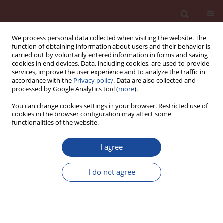
We process personal data collected when visiting the website. The
function of obtaining information about users and their behavior is
carried out by voluntarily entered information in forms and saving
cookies in end devices. Data, including cookies, are used to provide
services, improve the user experience and to analyze the traffic in
accordance with the
Privacy policy
. Data are also collected and
processed by Google Analytics tool (
more
).
You can change cookies settings in your browser. Restricted use of
cookies in the browser configuration may affect some
Author
Michal Cápay
functionalities of the website.
I agree
Perspective of concrete with Portland composite
cement CEM II/C-M (S-LL)
I do not agree
Lukáš Húlek
,
Michal Bačuvčík
,
Michal Cápay
,
Ivan Janotka
Cement Wapno Beton 29(1) 54-70 (2024)
DOI
:
https://doi.org/10.32047/CWB.2024.29.1.4
Stats