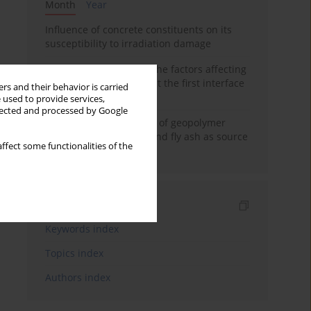
Month
Year
Influence of concrete constituents on its
susceptibility to irradiation damage
Experimental study on the factors affecting
cement bond strength at the first interface
rs and their behavior is carried
of oil-gas well
 used to provide services,
llected and processed by Google
Strength characteristics of geopolymer
concrete using GGBFS and fly ash as source
ffect some functionalities of the
materials
Indexes
Keywords index
Topics index
Authors index