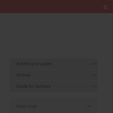
Submit your paper
Archive
Guide for Authors
Most read