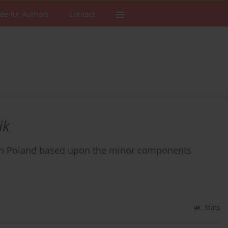
de for Authors
Contact
ik
 in Poland based upon the minor components
Stats