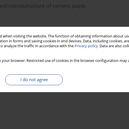
 and microstructure of cement paste
Stats
 when visiting the website. The function of obtaining information about use
tion in forms and saving cookies in end devices. Data, including cookies, are
o analyze the traffic in accordance with the
Privacy policy
. Data are also co
 your browser. Restricted use of cookies in the browser configuration may a
I do not agree