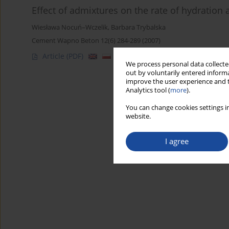
Effect of admixtures on the rate of hydration
Wiesława Nocuń–Wczelik
,
Barbara Trybalska
Cement Wapno Beton 12(6) 284-289 (2007)
Article
(PDF)
We process personal data collected
out by voluntarily entered informa
improve the user experience and t
Analytics tool (
more
).
You can change cookies settings in
website.
I agree