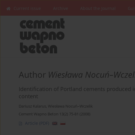
Current issue
Archive
About the Journal
Gui
Author
Wiesława Nocuń–Wczel
Identification of Portland cements produced
content
Dariusz Kalarus
,
Wiesława Nocuń–Wczelik
Cement Wapno Beton 13(2) 75-81 (2008)
Article
(PDF)