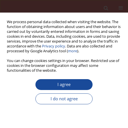
We process personal data collected when visiting the website. The
function of obtaining information about users and their behavior is
carried out by voluntarily entered information in forms and saving
cookies in end devices. Data, including cookies, are used to provide
services, improve the user experience and to analyze the traffic in
accordance with the
Privacy policy
. Data are also collected and
processed by Google Analytics tool (
more
).
You can change cookies settings in your browser. Restricted use of
cookies in the browser configuration may affect some
Author
Mehdi Adjdir
functionalities of the website.
I agree
Oil sludge as a fuel and raw material in the
production of cement-based pozzolanic
I do not agree
composites
Hayat Kourdache1
,
Mehdi Adjdir
,
Abdelaziz Bendraoua
,
Jean Michel
Brucker
Cement Wapno Beton 25(6) 469-479 (2020)