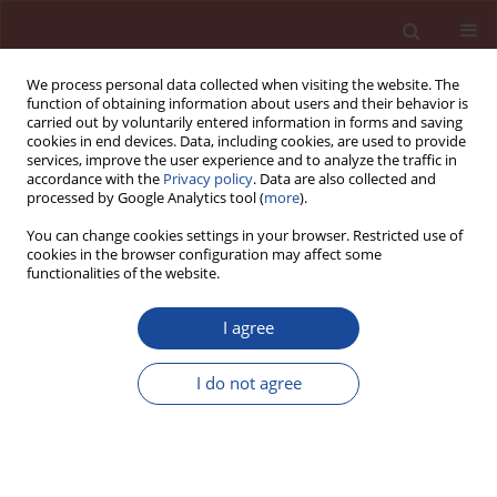
We process personal data collected when visiting the website. The
function of obtaining information about users and their behavior is
carried out by voluntarily entered information in forms and saving
cookies in end devices. Data, including cookies, are used to provide
services, improve the user experience and to analyze the traffic in
accordance with the
Privacy policy
. Data are also collected and
processed by Google Analytics tool (
more
).
You can change cookies settings in your browser. Restricted use of
cookies in the browser configuration may affect some
Author
Celia Varga
functionalities of the website.
I agree
New technology for alternative pozzolanic
additions for Portland cement from abandoned
I do not agree
landfills
Francisca Puertas
,
Celia Varga
,
Maria del Mar Alonso
,
Maria Aranzazu
Diaz-Bautista
,
Serafin Lizarraga
Cement Wapno Beton 20(2) 88-105 (2015)