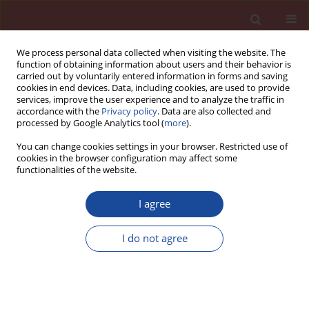
We process personal data collected when visiting the website. The
function of obtaining information about users and their behavior is
carried out by voluntarily entered information in forms and saving
cookies in end devices. Data, including cookies, are used to provide
services, improve the user experience and to analyze the traffic in
accordance with the
Privacy policy
. Data are also collected and
processed by Google Analytics tool (
more
).
You can change cookies settings in your browser. Restricted use of
cookies in the browser configuration may affect some
Author
Ravi Prasad
functionalities of the website.
I agree
Investigation on Mechanical Properties of
Concrete by Using Paper Industry Waste – Lime
I do not agree
Sludge as a Replacement for Cement
Ravi Prasad
Cement Wapno Beton 23(4) 298-307 (2018)
Stats