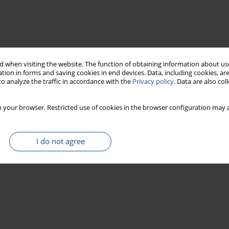
 when visiting the website. The function of obtaining information about use
tion in forms and saving cookies in end devices. Data, including cookies, are
o analyze the traffic in accordance with the
Privacy policy
. Data are also co
 your browser. Restricted use of cookies in the browser configuration may a
I do not agree