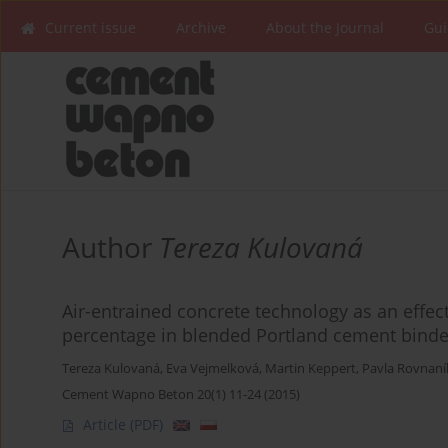
Current issue
Archive
About the Journal
Gui
Author
Tereza Kulovaná
Air-entrained concrete technology as an effect
percentage in blended Portland cement binde
Tereza Kulovaná
,
Eva Vejmelková
,
Martin Keppert
,
Pavla Rovnan
Cement Wapno Beton 20(1) 11-24 (2015)
Article
(PDF)