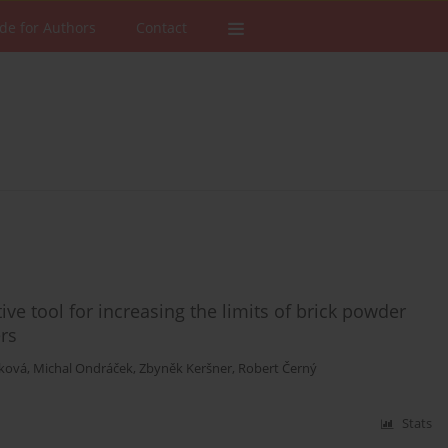
de for Authors
Contact
ive tool for increasing the limits of brick powder
rs
íková
,
Michal Ondráček
,
Zbyněk Keršner
,
Robert Černý
Stats