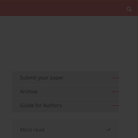
Submit your paper
Archive
Guide for Authors
Most read