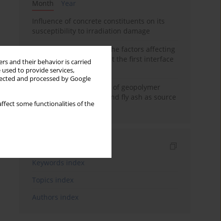
Month
Year
Influence of concrete constituents on its
susceptibility to irradiation damage
Experimental study on the factors affecting
cement bond strength at the first interface
rs and their behavior is carried
of oil-gas well
 used to provide services,
llected and processed by Google
Strength characteristics of geopolymer
concrete using GGBFS and fly ash as source
ffect some functionalities of the
materials
Indexes
Keywords index
Topics index
Authors index