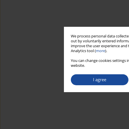
We process personal data collected
out by voluntarily entered informa
improve the user experience and t
Analytics tool (
more
).
You can change cookies settings in
website.
I agree