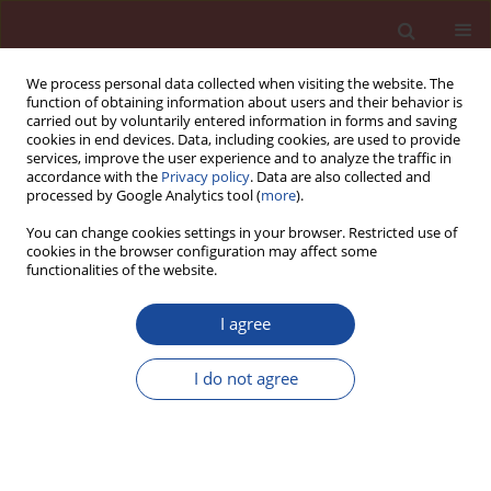
We process personal data collected when visiting the website. The
function of obtaining information about users and their behavior is
carried out by voluntarily entered information in forms and saving
cookies in end devices. Data, including cookies, are used to provide
services, improve the user experience and to analyze the traffic in
accordance with the
Privacy policy
. Data are also collected and
processed by Google Analytics tool (
more
).
You can change cookies settings in your browser. Restricted use of
cookies in the browser configuration may affect some
Author
Y. R. Krivoborodov
functionalities of the website.
I agree
Influence of limestone feeding into sintering
zone of rotary kiln on clinker formation and
I do not agree
quality
Y. R. Krivoborodov
,
A. C. Ketov
Cement Wapno Beton 15(1) 10-13 (2010)
Stats