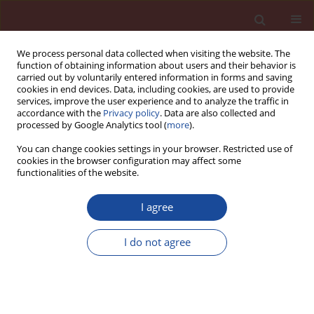
We process personal data collected when visiting the website. The
function of obtaining information about users and their behavior is
carried out by voluntarily entered information in forms and saving
cookies in end devices. Data, including cookies, are used to provide
services, improve the user experience and to analyze the traffic in
accordance with the
Privacy policy
. Data are also collected and
processed by Google Analytics tool (
more
).
You can change cookies settings in your browser. Restricted use of
cookies in the browser configuration may affect some
Author
Ewa Zdunek-Rosa
functionalities of the website.
I agree
The impact of the business cycle in the
construction industry on cement production in
I do not agree
Poland
Justyna Łapińska
,
Grzegorz Kądzielawski
,
Ewa Zdunek-Rosa
,
Agnieszka
Huterska
Cement Wapno Beton 24(1) 45-55 (2019)